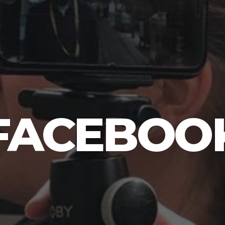
FACEBOO