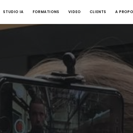
STUDIO IA
FORMATIONS
VIDEO
CLIENTS
A PROP