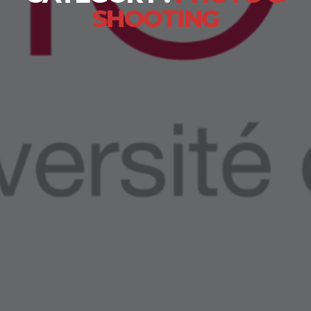
SHOOTING