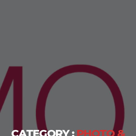
CATEGORY :
PHOTO &